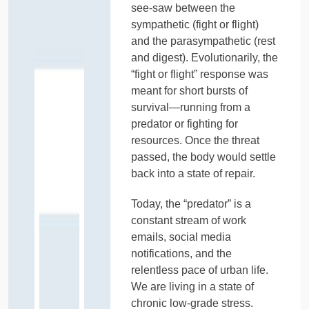
see-saw between the
sympathetic (fight or flight)
and the parasympathetic (rest
and digest). Evolutionarily, the
“fight or flight” response was
meant for short bursts of
survival—running from a
predator or fighting for
resources. Once the threat
passed, the body would settle
back into a state of repair.
Today, the “predator” is a
constant stream of work
emails, social media
notifications, and the
relentless pace of urban life.
We are living in a state of
chronic low-grade stress.