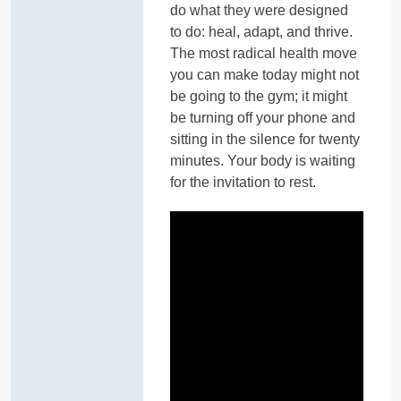
do what they were designed
to do: heal, adapt, and thrive.
The most radical health move
you can make today might not
be going to the gym; it might
be turning off your phone and
sitting in the silence for twenty
minutes. Your body is waiting
for the invitation to rest.