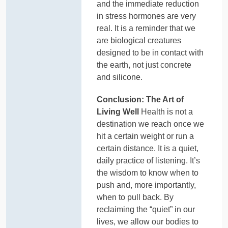
and the immediate reduction
in stress hormones are very
real. It is a reminder that we
are biological creatures
designed to be in contact with
the earth, not just concrete
and silicone.
Conclusion: The Art of
Living Well
Health is not a
destination we reach once we
hit a certain weight or run a
certain distance. It is a quiet,
daily practice of listening. It’s
the wisdom to know when to
push and, more importantly,
when to pull back. By
reclaiming the “quiet” in our
lives, we allow our bodies to