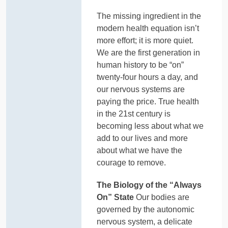
The missing ingredient in the
modern health equation isn’t
more effort; it is more quiet.
We are the first generation in
human history to be “on”
twenty-four hours a day, and
our nervous systems are
paying the price. True health
in the 21st century is
becoming less about what we
add to our lives and more
about what we have the
courage to remove.
The Biology of the “Always
On” State
Our bodies are
governed by the autonomic
nervous system, a delicate