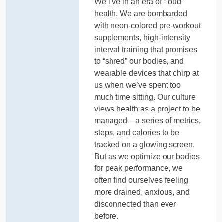
We live in an era of “loud”
health. We are bombarded
with neon-colored pre-workout
supplements, high-intensity
interval training that promises
to “shred” our bodies, and
wearable devices that chirp at
us when we’ve spent too
much time sitting. Our culture
views health as a project to be
managed—a series of metrics,
steps, and calories to be
tracked on a glowing screen.
But as we optimize our bodies
for peak performance, we
often find ourselves feeling
more drained, anxious, and
disconnected than ever
before.