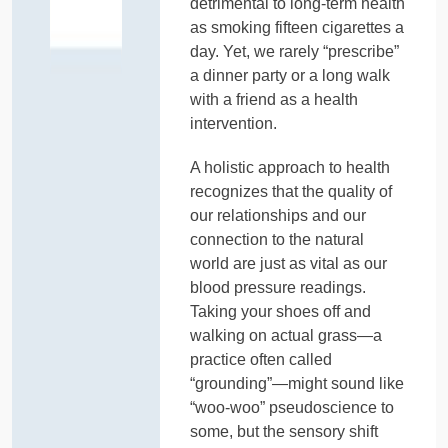
detrimental to long-term health
as smoking fifteen cigarettes a
day. Yet, we rarely “prescribe”
a dinner party or a long walk
with a friend as a health
intervention.
A holistic approach to health
recognizes that the quality of
our relationships and our
connection to the natural
world are just as vital as our
blood pressure readings.
Taking your shoes off and
walking on actual grass—a
practice often called
“grounding”—might sound like
“woo-woo” pseudoscience to
some, but the sensory shift