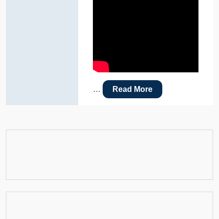
…
Read More