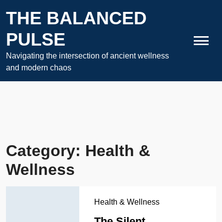
Skip
THE BALANCED
to
content
PULSE
Navigating the intersection of ancient wellness
and modern chaos
Category:
Health &
Wellness
Health & Wellness
The Silent