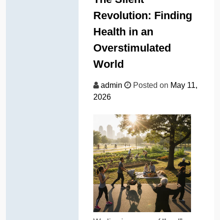
Revolution: Finding
Health in an
Overstimulated
World
admin
Posted on
May 11,
2026