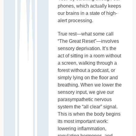
phones, which actually keeps
our brains in a state of high-
alert processing.
True rest—what some call
“The Great Reset”—involves
sensory deprivation. It’s the
act of sitting in a room without
a screen, walking through a
forest without a podcast, or
simply lying on the floor and
breathing. When we lower the
sensory input, we give our
parasympathetic nervous
system the “all clear” signal.
This is when the body begins
its most important work:
lowering inflammation,
regulating hormones, and