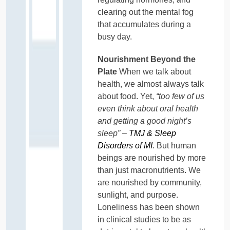
clearing out the mental fog
that accumulates during a
busy day.
Nourishment Beyond the
Plate
When we talk about
health, we almost always talk
about food. Yet,
“too few of us
even think about oral health
and getting a good night’s
sleep” –
TMJ & Sleep
Disorders of MI
. But human
beings are nourished by more
than just macronutrients. We
are nourished by community,
sunlight, and purpose.
Loneliness has been shown
in clinical studies to be as