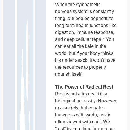
When the sympathetic
nervous system is constantly
firing, our bodies deprioritize
long-term health functions like
digestion, immune response,
and deep cellular repair. You
can eat all the kale in the
world, but if your body thinks
it’s under attack, it won’t have
the resources to properly
nourish itself.
The Power of Radical Rest
Rest is not a luxury; it is a
biological necessity. However,
in a society that equates
busyness with worth, rest is
often viewed with guilt. We
“rest” by scrolling through our