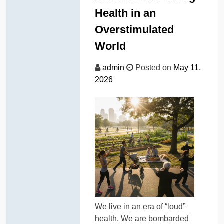
Health in an
Overstimulated
World
admin
Posted on
May 11,
2026
We live in an era of “loud”
health. We are bombarded