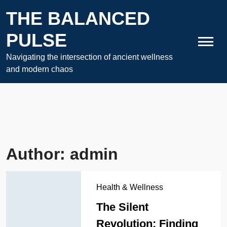
Skip
THE BALANCED
to
content
PULSE
Navigating the intersection of ancient wellness
and modern chaos
Author:
admin
Health & Wellness
The Silent
Revolution: Finding