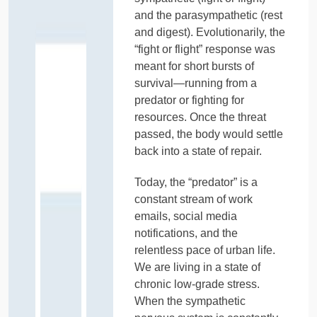
and the parasympathetic (rest
and digest). Evolutionarily, the
“fight or flight” response was
meant for short bursts of
survival—running from a
predator or fighting for
resources. Once the threat
passed, the body would settle
back into a state of repair.
Today, the “predator” is a
constant stream of work
emails, social media
notifications, and the
relentless pace of urban life.
We are living in a state of
chronic low-grade stress.
When the sympathetic