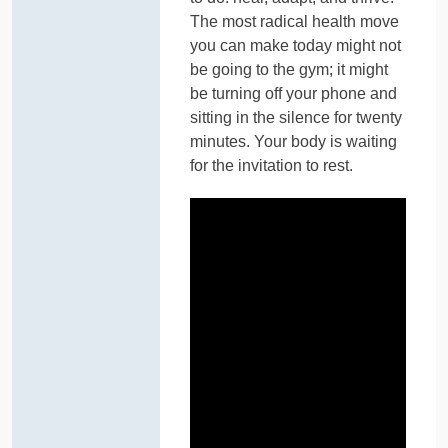
The most radical health move
you can make today might not
be going to the gym; it might
be turning off your phone and
sitting in the silence for twenty
minutes. Your body is waiting
for the invitation to rest.