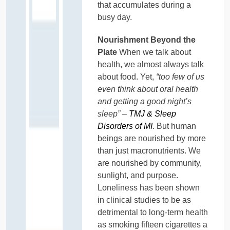
that accumulates during a
busy day.
Nourishment Beyond the
Plate
When we talk about
health, we almost always talk
about food. Yet,
“too few of us
even think about oral health
and getting a good night’s
sleep” –
TMJ & Sleep
Disorders of MI
. But human
beings are nourished by more
than just macronutrients. We
are nourished by community,
sunlight, and purpose.
Loneliness has been shown
in clinical studies to be as
detrimental to long-term health
as smoking fifteen cigarettes a