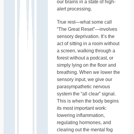
our brains in a state of high-
alert processing.
True rest—what some call
“The Great Reset”—involves
sensory deprivation. It’s the
act of sitting in a room without
a screen, walking through a
forest without a podcast, or
simply lying on the floor and
breathing. When we lower the
sensory input, we give our
parasympathetic nervous
system the “all clear” signal.
This is when the body begins
its most important work:
lowering inflammation,
regulating hormones, and
clearing out the mental fog