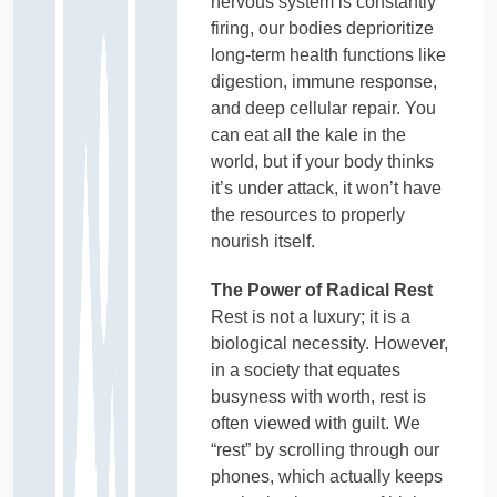
nervous system is constantly
firing, our bodies deprioritize
long-term health functions like
digestion, immune response,
and deep cellular repair. You
can eat all the kale in the
world, but if your body thinks
it’s under attack, it won’t have
the resources to properly
nourish itself.
The Power of Radical Rest
Rest is not a luxury; it is a
biological necessity. However,
in a society that equates
busyness with worth, rest is
often viewed with guilt. We
“rest” by scrolling through our
phones, which actually keeps