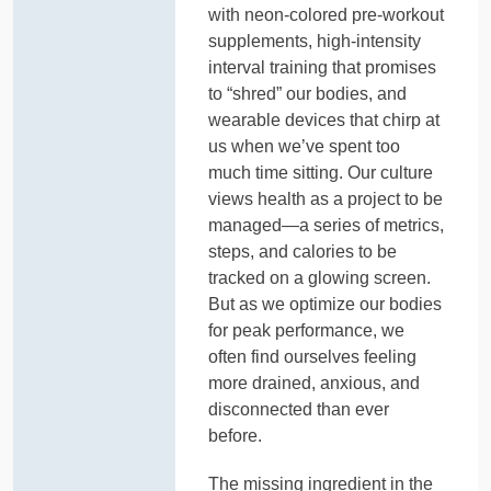
with neon-colored pre-workout
supplements, high-intensity
interval training that promises
to “shred” our bodies, and
wearable devices that chirp at
us when we’ve spent too
much time sitting. Our culture
views health as a project to be
managed—a series of metrics,
steps, and calories to be
tracked on a glowing screen.
But as we optimize our bodies
for peak performance, we
often find ourselves feeling
more drained, anxious, and
disconnected than ever
before.
The missing ingredient in the