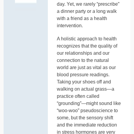
day. Yet, we rarely “prescribe”
a dinner party or a long walk
with a friend as a health
intervention.
A holistic approach to health
recognizes that the quality of
our relationships and our
connection to the natural
world are just as vital as our
blood pressure readings.
Taking your shoes off and
walking on actual grass—a
practice often called
“grounding”—might sound like
“woo-woo” pseudoscience to
some, but the sensory shift
and the immediate reduction
in stress hormones are very