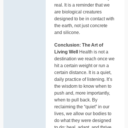
real. It is a reminder that we
are biological creatures
designed to be in contact with
the earth, not just concrete
and silicone.
Conclusion: The Art of
Living Well
Health is not a
destination we reach once we
hit a certain weight or run a
certain distance. It is a quiet,
daily practice of listening. It’s
the wisdom to know when to
push and, more importantly,
when to pull back. By
reclaiming the “quiet” in our
lives, we allow our bodies to
do what they were designed
to do: heal, adapt, and thrive.