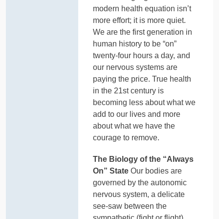
modern health equation isn’t
more effort; it is more quiet.
We are the first generation in
human history to be “on”
twenty-four hours a day, and
our nervous systems are
paying the price. True health
in the 21st century is
becoming less about what we
add to our lives and more
about what we have the
courage to remove.
The Biology of the “Always
On” State
Our bodies are
governed by the autonomic
nervous system, a delicate
see-saw between the
sympathetic (fight or flight)