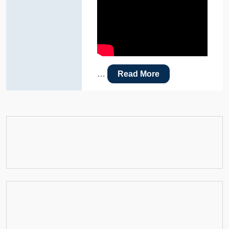
…
Read More